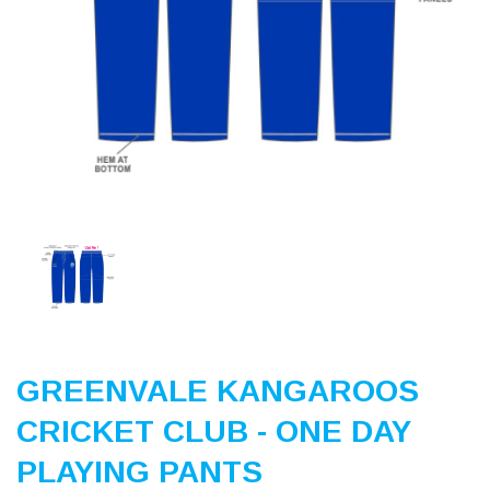
Previous
Nex
GREENVALE KANGAROOS
CRICKET CLUB - ONE DAY
PLAYING PANTS