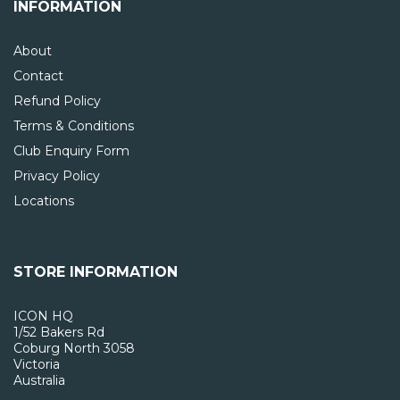
INFORMATION
About
Contact
Refund Policy
Terms & Conditions
Club Enquiry Form
Privacy Policy
Locations
STORE INFORMATION
ICON HQ
1/52 Bakers Rd
Coburg North 3058
Victoria
Australia