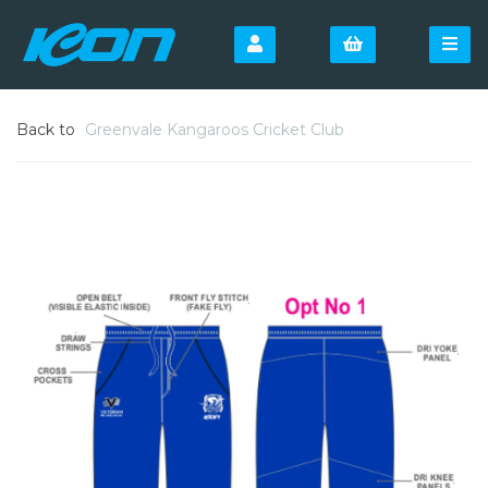
Back to
Greenvale Kangaroos Cricket Club