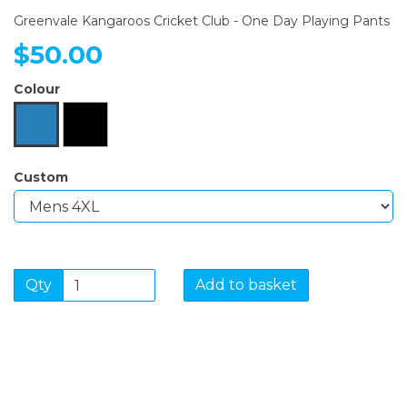
Greenvale Kangaroos Cricket Club - One Day Playing Pants
$50.00
Colour
Custom
Qty
Add to basket