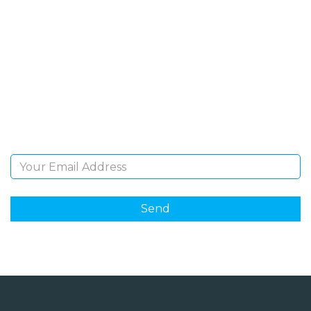
SIGN UP FOR OUR
NEWSLETTER
Sign Up and be the first to hear of exclusive products
and giveaways.
Email Address