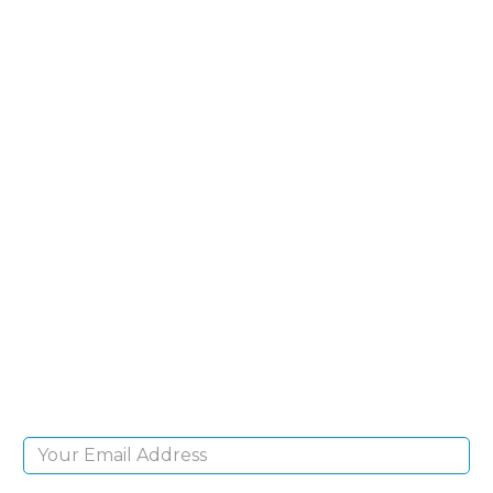
SIGN UP FOR OUR
NEWSLETTER
Sign Up and be the first to hear of exclusive
products and giveaways.
Email Address