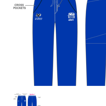
Previous