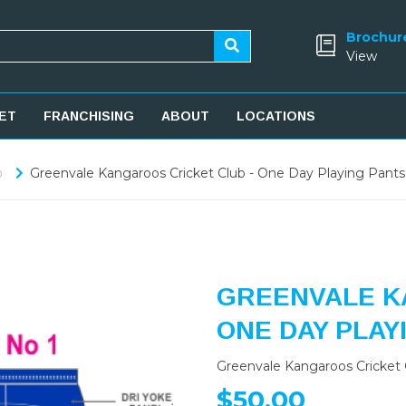
Brochur
View
ET
FRANCHISING
ABOUT
LOCATIONS
b
Greenvale Kangaroos Cricket Club - One Day Playing Pants
GREENVALE K
ONE DAY PLAY
Greenvale Kangaroos Cricket 
$50.00