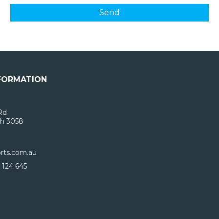
FORMATION
Rd
h 3058
rts.com.au
 124 645