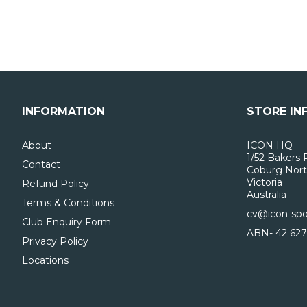
INFORMATION
STORE IN
About
ICON HQ
1/52 Bakers 
Contact
Coburg Nort
Victoria
Refund Policy
Australia
Terms & Conditions
cv@icon-spo
Club Enquiry Form
ABN- 42 627
Privacy Policy
Locations