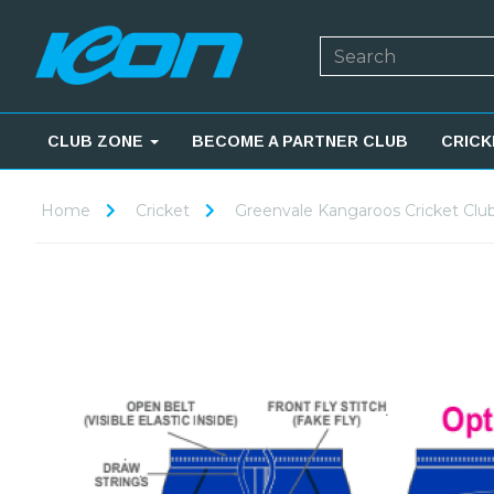
CLUB ZONE
BECOME A PARTNER CLUB
CRICK
Home
Cricket
Greenvale Kangaroos Cricket Clu