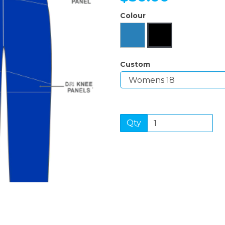
Colour
Next
Custom
Qty