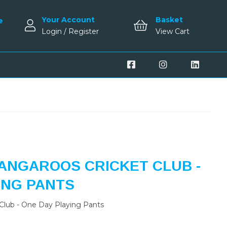
Your Account
Basket
e
Login / Register
View Cart
ANGAROOS CRICKET CLUB -
ING PANTS
Club - One Day Playing Pants