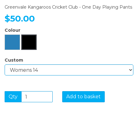
Greenvale Kangaroos Cricket Club - One Day Playing Pants
$50.00
Colour
Custom
Qty
Add to basket