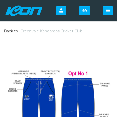
Back to
Greenvale Kangaroos Cricket Club