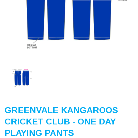
Previous
Nex
GREENVALE KANGAROOS
CRICKET CLUB - ONE DAY
PLAYING PANTS