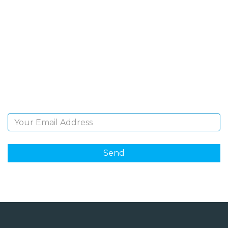
SIGN UP FOR OUR
NEWSLETTER
Sign Up and be the first to hear of exclusive products
and giveaways.
Email Address