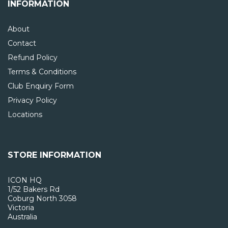
INFORMATION
About
Contact
Refund Policy
Terms & Conditions
Club Enquiry Form
Privacy Policy
Locations
STORE INFORMATION
ICON HQ
1/52 Bakers Rd
Coburg North 3058
Victoria
Australia