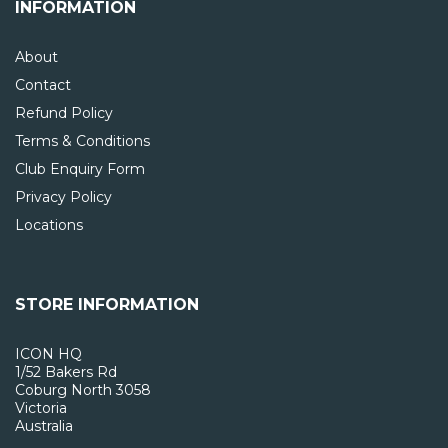
INFORMATION
About
Contact
Refund Policy
Terms & Conditions
Club Enquiry Form
Privacy Policy
Locations
STORE INFORMATION
ICON HQ
1/52 Bakers Rd
Coburg North 3058
Victoria
Australia