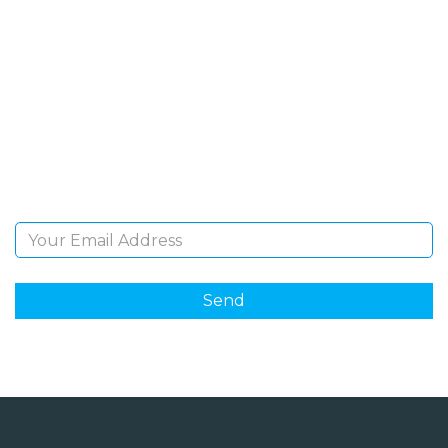
SIGN UP FOR OUR
NEWSLETTER
Sign Up and be the first to hear of exclusive products
and giveaways.
Email Address