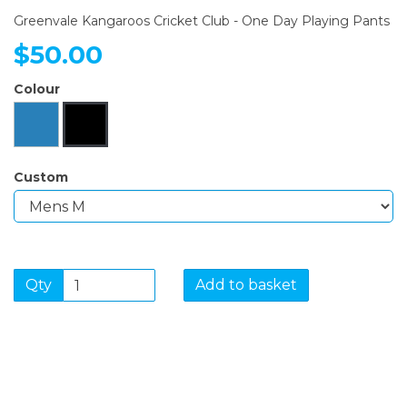
Greenvale Kangaroos Cricket Club - One Day Playing Pants
$50.00
Colour
Custom
Qty
Add to basket