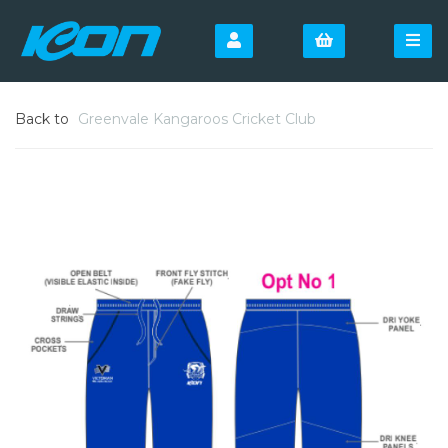
Back to
Greenvale Kangaroos Cricket Club