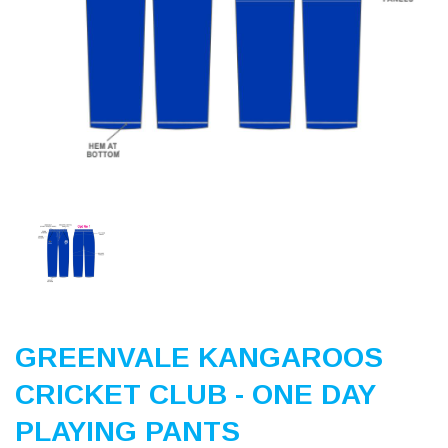
Previous
Nex
GREENVALE KANGAROOS
CRICKET CLUB - ONE DAY
PLAYING PANTS