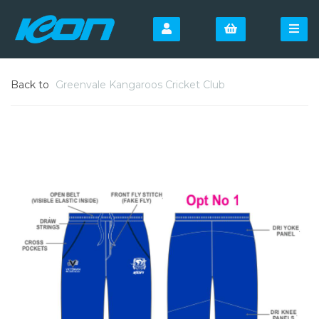
Back to
Greenvale Kangaroos Cricket Club