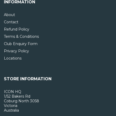
INFORMATION
About
Contact
Refund Policy
Terms & Conditions
Club Enquiry Form
Privacy Policy
Locations
STORE INFORMATION
ICON HQ
1/52 Bakers Rd
Coburg North 3058
Victoria
Australia