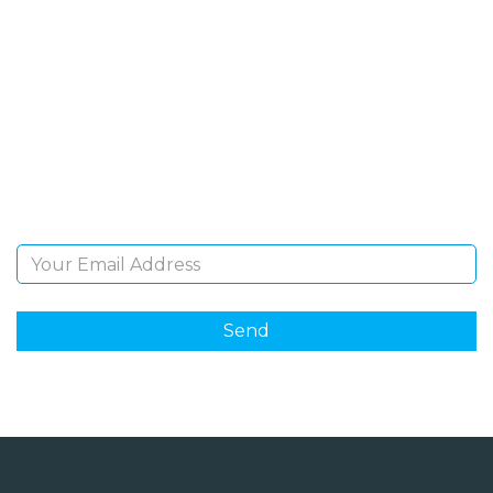
SIGN UP FOR OUR
NEWSLETTER
Sign Up and be the first to hear of exclusive products
and giveaways.
Email Address