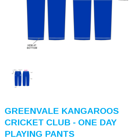
Previous
Nex
GREENVALE KANGAROOS
CRICKET CLUB - ONE DAY
PLAYING PANTS