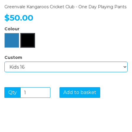
Greenvale Kangaroos Cricket Club - One Day Playing Pants
$50.00
Colour
Custom
Qty
Add to basket