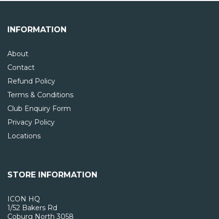
INFORMATION
About
Contact
Refund Policy
Terms & Conditions
Club Enquiry Form
Privacy Policy
Locations
STORE INFORMATION
ICON HQ
1/52 Bakers Rd
Coburg North 3058