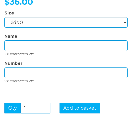
$36.00
Size
Name
characters left
100
Number
characters left
100
Qty
Add to basket