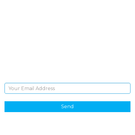
SIGN UP FOR OUR
NEWSLETTER
Sign Up and be the first to hear of exclusive products
and giveaways.
Email Address