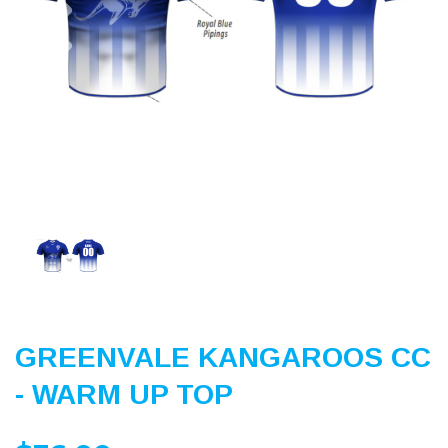
Previous
Nex
GREENVALE KANGAROOS CC
- WARM UP TOP