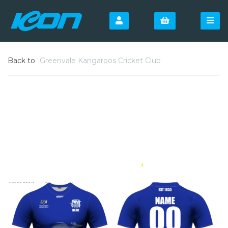
Back to
Greenvale Kangaroos Cricket Club