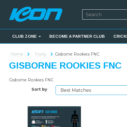
CLUB ZONE
BECOME A PARTNER CLUB
CRICK
Home
Footy
Gisborne Rookies FNC
GISBORNE ROOKIES FNC
Gisborne Rookies FNC
Sort by