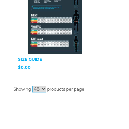
SIZE GUIDE
$0.00
Showing
products per page