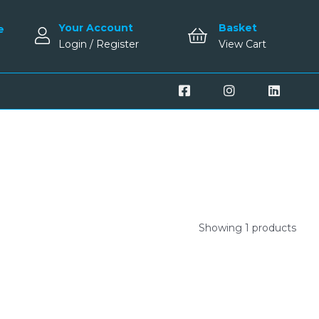
Your Account
Basket
e
Login / Register
View Cart
Showing 1 products