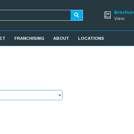
Brochur
View
ET
FRANCHISING
ABOUT
LOCATIONS