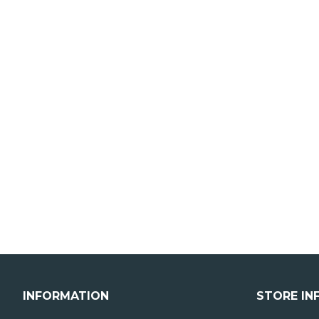
INFORMATION
STORE IN