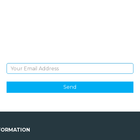
SIGN UP FOR OUR
NEWSLETTER
Sign Up and be the first to hear of exclusive
products and giveaways.
Email Address
FORMATION