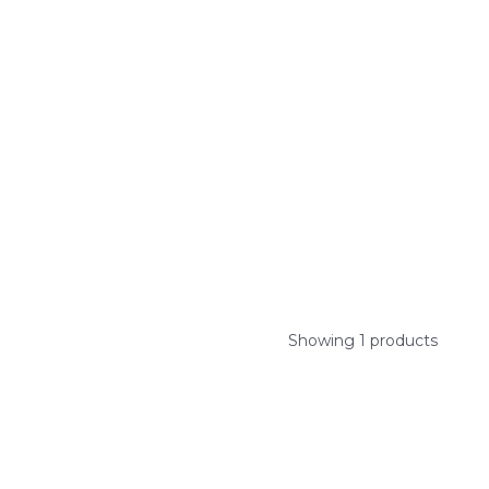
Showing 1 products