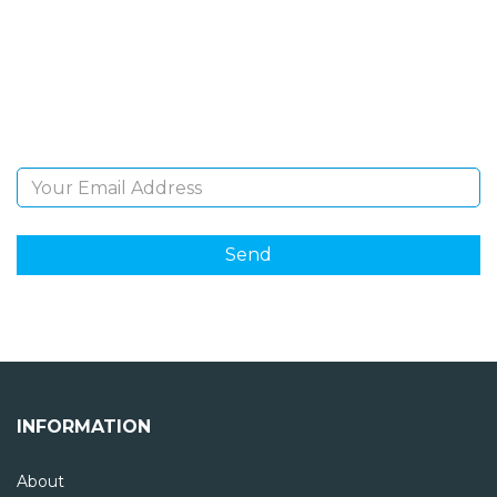
Sign Up and be the first to hear of exclusive products
and giveaways.
Email Address
INFORMATION
About