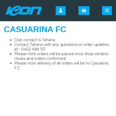
CASUARINA FC
Club contact is Tahana.
Contact Tahana with any questions or order updates
at - 0402 498 157
Please note orders will be placed once shop window
closes and orders confirmed.
Please note delivery of all orders will be to Casuarina
F.C.
SIGN UP FOR OUR
NEWSLETTER