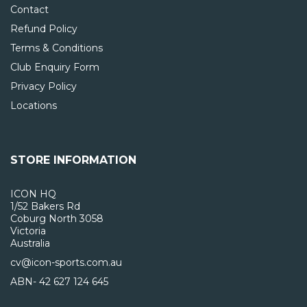
Contact
Refund Policy
Terms & Conditions
Club Enquiry Form
Privacy Policy
Locations
STORE INFORMATION
ICON HQ
1/52 Bakers Rd
Coburg North 3058
Victoria
Australia
cv@icon-sports.com.au
ABN- 42 627 124 645