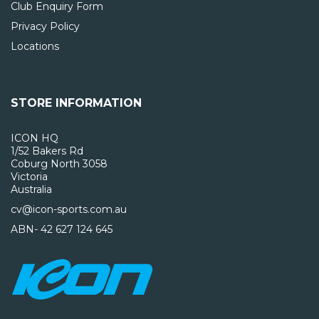
Club Enquiry Form
Privacy Policy
Locations
STORE INFORMATION
ICON HQ
1/52 Bakers Rd
Coburg North 3058
Victoria
Australia
cv@icon-sports.com.au
ABN- 42 627 124 645