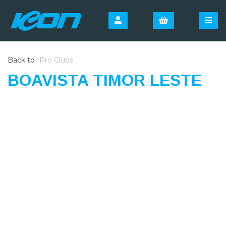
Back to
Pro Clubs
BOAVISTA TIMOR LESTE
SIGN UP FOR OUR
NEWSLETTER
Sign Up and be the first to hear of exclusive products
and giveaways.