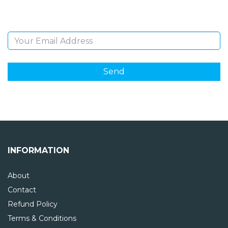
Email Address
INFORMATION
About
Contact
Refund Policy
Terms & Conditions