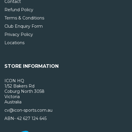
Contact
Refund Policy
Terms & Conditions
Club Enquiry Form
Privacy Policy
Locations
STORE INFORMATION
ICON HQ
1/52 Bakers Rd
Coburg North 3058
Victoria
Australia
cv@icon-sports.com.au
ABN- 42 627 124 645