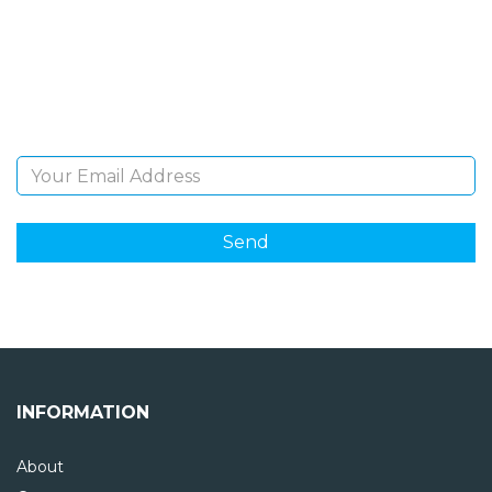
Sign Up and be the first to hear of exclusive products
and giveaways.
Email Address
INFORMATION
About