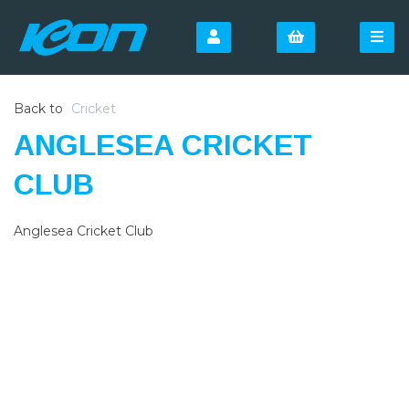
Back to
Cricket
ANGLESEA CRICKET
CLUB
Anglesea Cricket Club
SIGN UP FOR OUR
NEWSLETTER